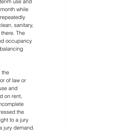
nterim use and 
 month while 
 repeatedly 
clean, sanitary, 
there. The 
and occupancy 
 balancing 
 the 
r of law or 
 use and 
 on rent, 
incomplete 
ressed the 
ght to a jury 
 a jury demand.