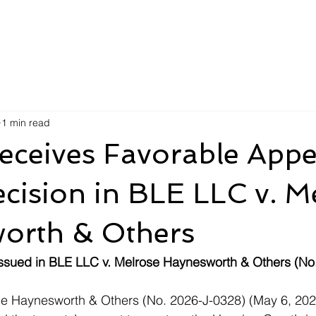
1 min read
ceives Favorable Appe
cision in BLE LLC v. M
orth & Others
issued in BLE LLC v. Melrose Haynesworth & Others (No
se Haynesworth & Others (No. 2026-J-0328) (May 6, 2026