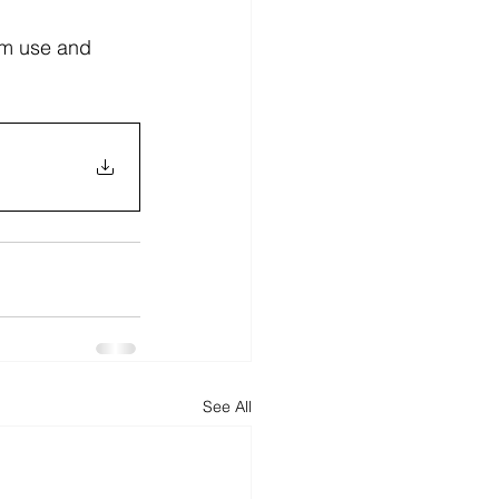
rim use and 
See All