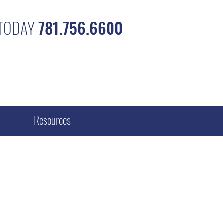
 TODAY
781.756.6600
Resources