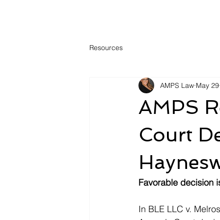
Resources
AMPS Law
May 29
AMPS Re
Court De
Haynesw
Favorable decision 
In BLE LLC v. Melro