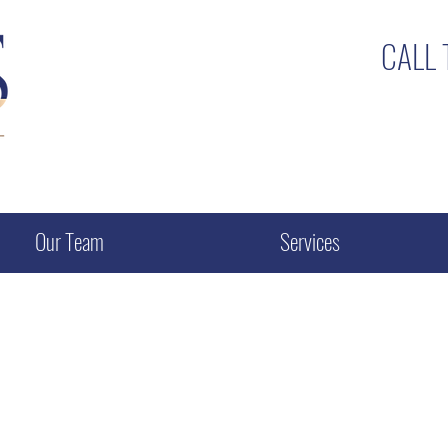
CALL
Our Team
Services