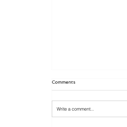
Comments
Write a comment...
Massachusetts SJC Strikes