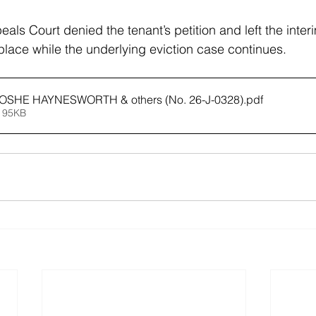
als Court denied the tenant’s petition and left the inte
lace while the underlying eviction case continues.
EOSHE HAYNESWORTH & others (No. 26-J-0328)
.pdf
 95KB