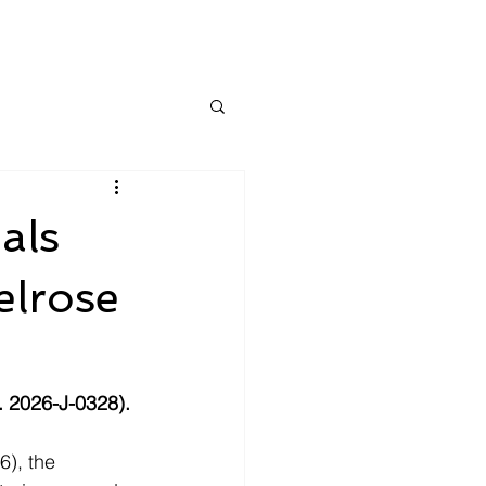
als
elrose
. 2026-J-0328).
), the 