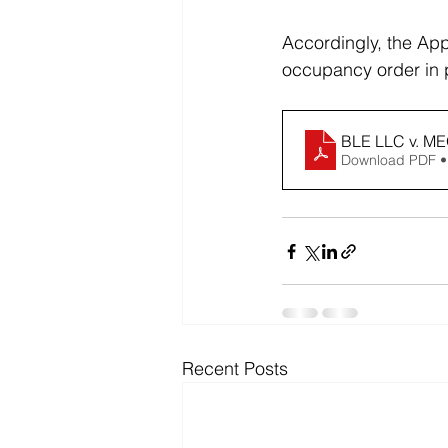
Accordingly, the Appe
occupancy order in p
BLE LLC v. M
Download PDF •
Recent Posts