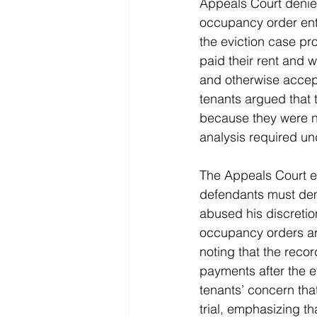
Appeals Court denied
occupancy order ent
the eviction case pr
paid their rent and wa
and otherwise accept
tenants argued that 
because they were no
analysis required u
The Appeals Court exp
defendants must demo
abused his discretio
occupancy orders are
noting that the recor
payments after the e
tenants’ concern that
trial, emphasizing t