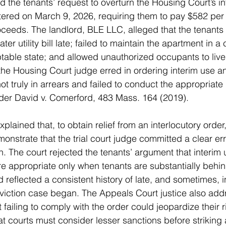
 the tenants’ request to overturn the Housing Court’s i
ered on March 9, 2026, requiring them to pay $582 per
oceeds. The landlord, BLE LLC, alleged that the tenants
ter utility bill late; failed to maintain the apartment in a 
able state; and allowed unauthorized occupants to live 
the Housing Court judge erred in ordering interim use 
t truly in arrears and failed to conduct the appropriate
nder David v. Comerford, 483 Mass. 164 (2019).
lained that, to obtain relief from an interlocutory order,
nstrate that the trial court judge committed a clear erro
n. The court rejected the tenants’ argument that interim
 appropriate only when tenants are substantially behind
d reflected a consistent history of late, and sometimes, 
viction case began. The Appeals Court justice also add
 failing to comply with the order could jeopardize their ri
hat courts must consider lesser sanctions before striking