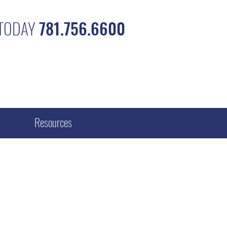
 TODAY
781.756.6600
Resources