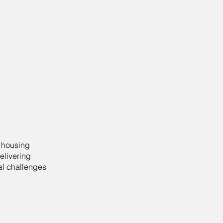
d housing
elivering
al challenges