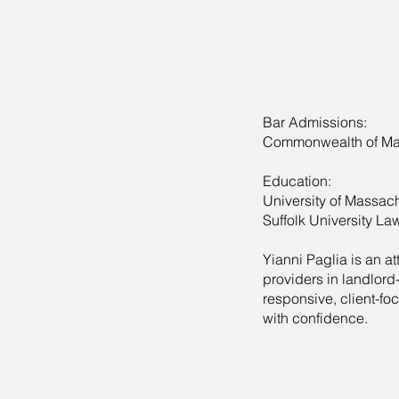
Bar Admissions:
Commonwealth of Ma
Education:
University of Massach
Suffolk University La
Yianni Paglia is an 
providers in landlord
responsive, client-f
with confidence.