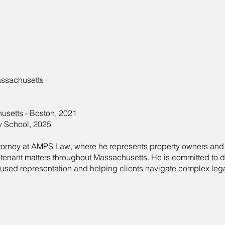
ssachusetts
usetts - Boston, 2021
w School, 2025
attorney at AMPS Law, where he represents property owners an
-tenant matters throughout Massachusetts. He is committed to d
ocused representation and helping clients navigate complex leg