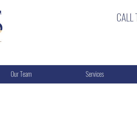
CALL
Our Team
Services